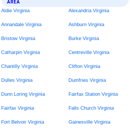
AREA
Aldie Virginia
Alexandria Virginia
Annandale Virginia
Ashburn Virginia
Bristow Virginia
Burke Virginia
Catharpin Virginia
Centreville Virginia
Chantilly Virginia
Clifton Virginia
Dulles Virginia
Dumfries Virginia
Dunn Loring Virginia
Fairfax Station Virginia
Fairfax Virginia
Falls Church Virginia
Fort Belvoir Virginia
Gainesville Virginia