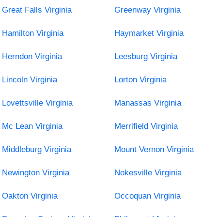
Great Falls Virginia
Greenway Virginia
Hamilton Virginia
Haymarket Virginia
Herndon Virginia
Leesburg Virginia
Lincoln Virginia
Lorton Virginia
Lovettsville Virginia
Manassas Virginia
Mc Lean Virginia
Merrifield Virginia
Middleburg Virginia
Mount Vernon Virginia
Newington Virginia
Nokesville Virginia
Oakton Virginia
Occoquan Virginia