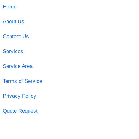
Home
About Us
Contact Us
Services
Service Area
Terms of Service
Privacy Policy
Quote Request