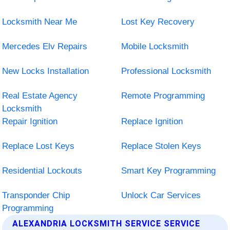
Locksmith Near Me
Lost Key Recovery
Mercedes Elv Repairs
Mobile Locksmith
New Locks Installation
Professional Locksmith
Real Estate Agency
Remote Programming
Locksmith
Repair Ignition
Replace Ignition
Replace Lost Keys
Replace Stolen Keys
Residential Lockouts
Smart Key Programming
Transponder Chip
Unlock Car Services
Programming
ALEXANDRIA LOCKSMITH SERVICE SERVICE