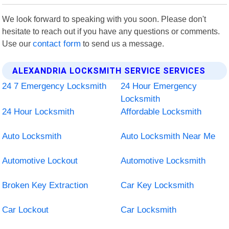
We look forward to speaking with you soon. Please don't
hesitate to reach out if you have any questions or comments.
Use our
contact form
to send us a message.
ALEXANDRIA LOCKSMITH SERVICE SERVICES
24 7 Emergency Locksmith
24 Hour Emergency
Locksmith
24 Hour Locksmith
Affordable Locksmith
Auto Locksmith
Auto Locksmith Near Me
Automotive Lockout
Automotive Locksmith
Broken Key Extraction
Car Key Locksmith
Car Lockout
Car Locksmith