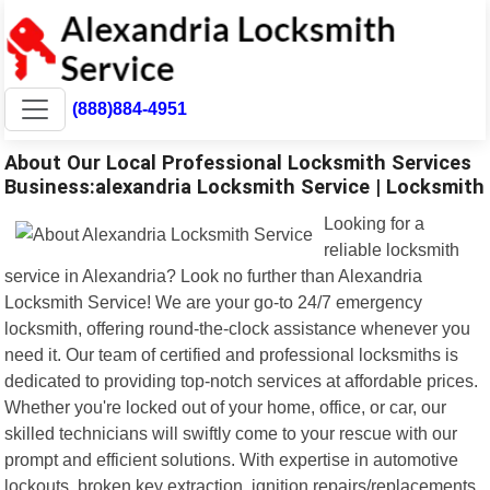
(888)884-4951
About Our Local Professional Locksmith Services
Business:alexandria Locksmith Service | Locksmith
Looking for a
reliable locksmith
service in Alexandria? Look no further than Alexandria
Locksmith Service! We are your go-to 24/7 emergency
locksmith, offering round-the-clock assistance whenever you
need it. Our team of certified and professional locksmiths is
dedicated to providing top-notch services at affordable prices.
Whether you're locked out of your home, office, or car, our
skilled technicians will swiftly come to your rescue with our
prompt and efficient solutions. With expertise in automotive
lockouts, broken key extraction, ignition repairs/replacements,