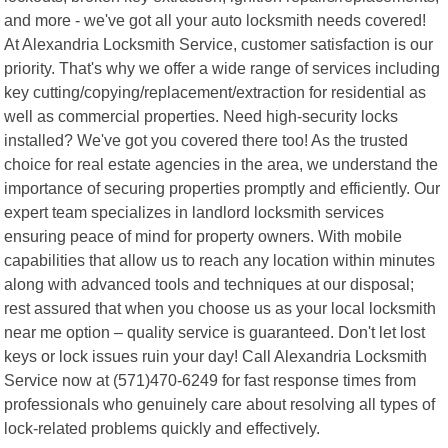
and more - we've got all your auto locksmith needs covered!
At Alexandria Locksmith Service, customer satisfaction is our
priority. That's why we offer a wide range of services including
key cutting/copying/replacement/extraction for residential as
well as commercial properties. Need high-security locks
installed? We've got you covered there too! As the trusted
choice for real estate agencies in the area, we understand the
importance of securing properties promptly and efficiently. Our
expert team specializes in landlord locksmith services
ensuring peace of mind for property owners. With mobile
capabilities that allow us to reach any location within minutes
along with advanced tools and techniques at our disposal;
rest assured that when you choose us as your local locksmith
near me option – quality service is guaranteed. Don't let lost
keys or lock issues ruin your day! Call Alexandria Locksmith
Service now at (571)470-6249 for fast response times from
professionals who genuinely care about resolving all types of
lock-related problems quickly and effectively.