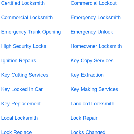
Certified Locksmith
Commercial Lockout
Commercial Locksmith
Emergency Locksmith
Emergency Trunk Opening
Emergency Unlock
High Security Locks
Homeowner Locksmith
Ignition Repairs
Key Copy Services
Key Cutting Services
Key Extraction
Key Locked In Car
Key Making Services
Key Replacement
Landlord Locksmith
Local Locksmith
Lock Repair
Lock Replace
Locks Changed