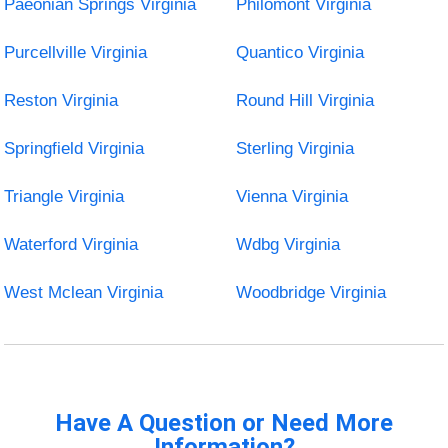
Paeonian Springs Virginia
Philomont Virginia
Purcellville Virginia
Quantico Virginia
Reston Virginia
Round Hill Virginia
Springfield Virginia
Sterling Virginia
Triangle Virginia
Vienna Virginia
Waterford Virginia
Wdbg Virginia
West Mclean Virginia
Woodbridge Virginia
Have A Question or Need More
Information?