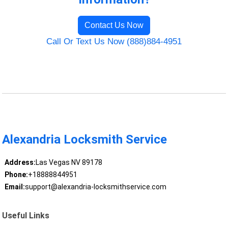
Contact Us Now
Call Or Text Us Now (888)884-4951
Alexandria Locksmith Service
Address:
Las Vegas NV 89178
Phone:
+18888844951
Email:
support@alexandria-locksmithservice.com
Useful Links