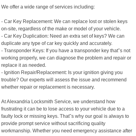
We offer a wide range of services including:
- Car Key Replacement: We can replace lost or stolen keys
on-site, regardless of the make or model of your vehicle.
- Car Key Duplication: Need an extra set of keys? We can
duplicate any type of car key quickly and accurately.
- Transponder Keys: If you have a transponder key that"s not
working properly, we can diagnose the problem and repair or
replace it as needed.
- Ignition Repair/Replacement: Is your ignition giving you
trouble? Our experts will assess the issue and recommend
whether repair or replacement is necessary.
At Alexandria Locksmith Service, we understand how
frustrating it can be to lose access to your vehicle due to a
faulty lock or missing keys. That"s why our goal is always to
provide prompt service without sacrificing quality
workmanship. Whether you need emergency assistance after