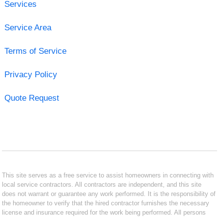
Services
Service Area
Terms of Service
Privacy Policy
Quote Request
This site serves as a free service to assist homeowners in connecting with
local service contractors. All contractors are independent, and this site
does not warrant or guarantee any work performed. It is the responsibility of
the homeowner to verify that the hired contractor furnishes the necessary
license and insurance required for the work being performed. All persons