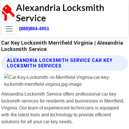
(888)884-4951
Car Key Locksmith Merrifield Virginia | Alexandria
Locksmith Service
ALEXANDRIA LOCKSMITH SERVICE CAR KEY
LOCKSMITH SERVICES
Alexandria Locksmith Service offers professional car key
locksmith services for residents and businesses in Merrifield,
Virginia. Our team of experienced technicians is equipped
with the latest tools and technology to provide efficient
solutions for all your car key needs.