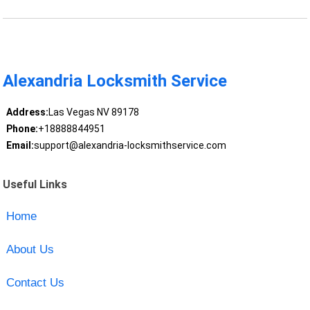
Alexandria Locksmith Service
Address:
Las Vegas NV 89178
Phone:
+18888844951
Email:
support@alexandria-locksmithservice.com
Useful Links
Home
About Us
Contact Us