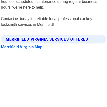
hours or scheduled maintenance during regular business
hours, we"re here to help.
Contact us today for reliable local professional car key
locksmith services in Merrifield!
MERRIFIELD VIRGINIA SERVICES OFFERED
Merrifield Virginia Map