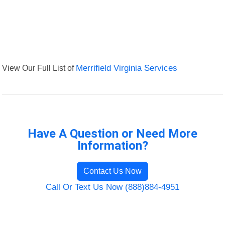
View Our Full List of
Merrifield Virginia Services
Have A Question or Need More
Information?
Contact Us Now
Call Or Text Us Now (888)884-4951