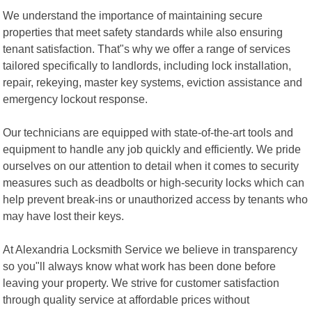
We understand the importance of maintaining secure
properties that meet safety standards while also ensuring
tenant satisfaction. That"s why we offer a range of services
tailored specifically to landlords, including lock installation,
repair, rekeying, master key systems, eviction assistance and
emergency lockout response.
Our technicians are equipped with state-of-the-art tools and
equipment to handle any job quickly and efficiently. We pride
ourselves on our attention to detail when it comes to security
measures such as deadbolts or high-security locks which can
help prevent break-ins or unauthorized access by tenants who
may have lost their keys.
At Alexandria Locksmith Service we believe in transparency
so you"ll always know what work has been done before
leaving your property. We strive for customer satisfaction
through quality service at affordable prices without