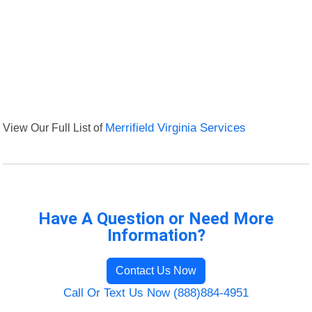
View Our Full List of
Merrifield Virginia Services
Have A Question or Need More
Information?
Contact Us Now
Call Or Text Us Now (888)884-4951