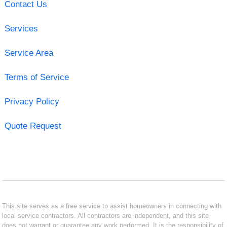
Contact Us
Services
Service Area
Terms of Service
Privacy Policy
Quote Request
This site serves as a free service to assist homeowners in connecting with
local service contractors. All contractors are independent, and this site
does not warrant or guarantee any work performed. It is the responsibility of