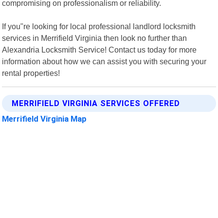
compromising on professionalism or reliability.
If you"re looking for local professional landlord locksmith
services in Merrifield Virginia then look no further than
Alexandria Locksmith Service! Contact us today for more
information about how we can assist you with securing your
rental properties!
MERRIFIELD VIRGINIA SERVICES OFFERED
Merrifield Virginia Map