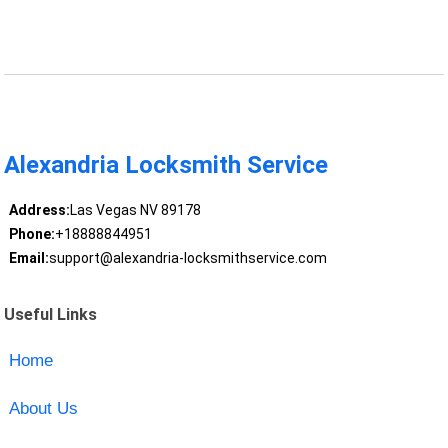
Alexandria Locksmith Service
Address:
Las Vegas NV 89178
Phone:
+18888844951
Email:
support@alexandria-locksmithservice.com
Useful Links
Home
About Us