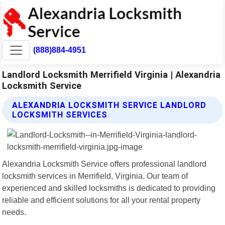
(888)884-4951
Landlord Locksmith Merrifield Virginia | Alexandria
Locksmith Service
ALEXANDRIA LOCKSMITH SERVICE LANDLORD
LOCKSMITH SERVICES
Alexandria Locksmith Service offers professional landlord
locksmith services in Merrifield, Virginia. Our team of
experienced and skilled locksmiths is dedicated to providing
reliable and efficient solutions for all your rental property
needs.